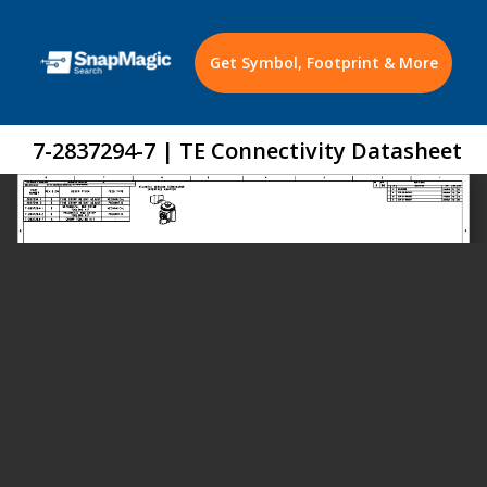
Get Symbol, Footprint & More
7-2837294-7 | TE Connectivity Datasheet