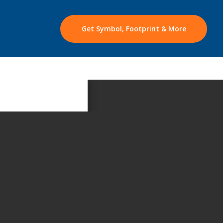
Get Symbol, Footprint & More