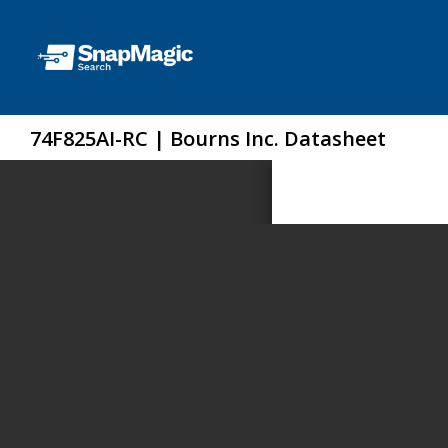
74F825AI-RC | Bourns Inc. Datasheet