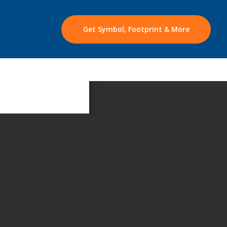
Get Symbol, Footprint & More