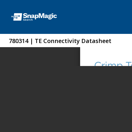
780314 | TE Connectivity Datasheet