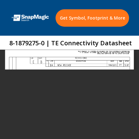
Get Symbol, Footprint & More
8-1879275-0 | TE Connectivity Datasheet