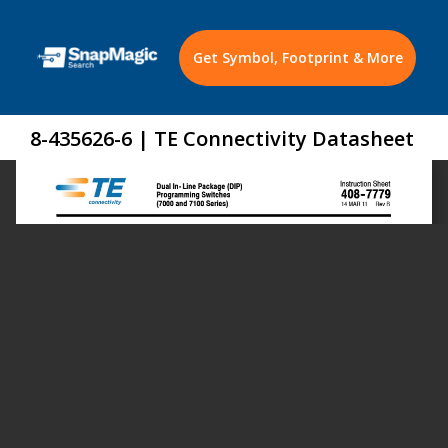
Get Symbol, Footprint & More
8-435626-6 | TE Connectivity Datasheet