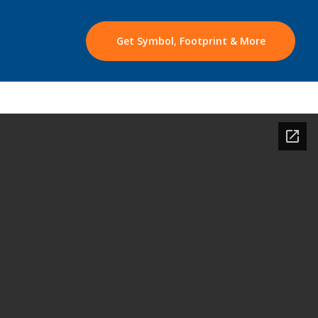
Get Symbol, Footprint & More