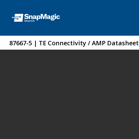
87667-5 | TE Connectivity / AMP Datasheet