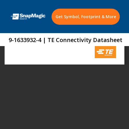
Get Symbol, Footprint & More
9-1633932-4 | TE Connectivity Datasheet