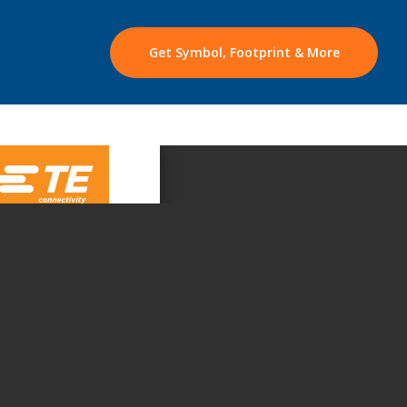
Get Symbol, Footprint & More