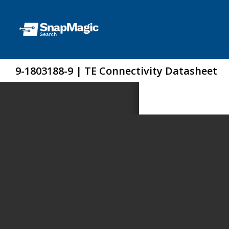
9-1803188-9 | TE Connectivity Datasheet