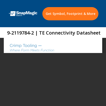
Get Symbol, Footprint & More
9-2119784-2 | TE Connectivity Datasheet