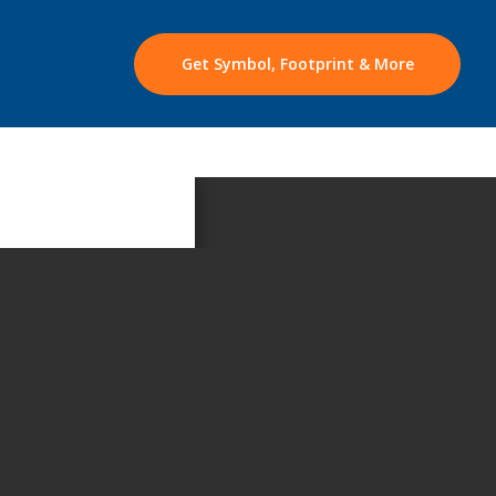
Get Symbol, Footprint & More