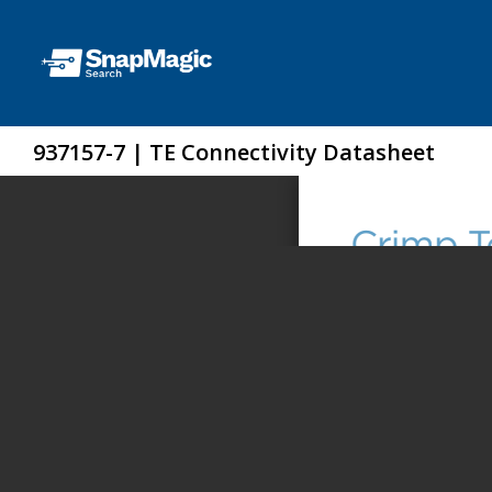
937157-7 | TE Connectivity Datasheet