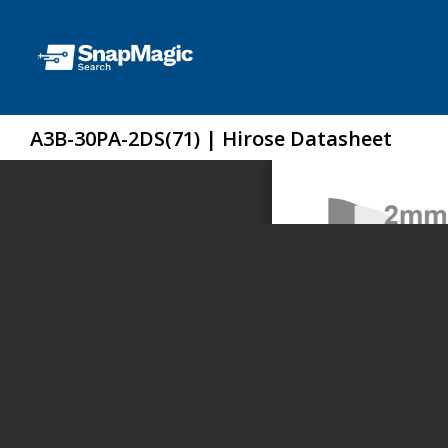
A3B-30PA-2DS(71) | Hirose Datasheet