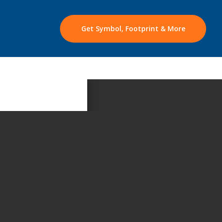
Get Symbol, Footprint & More