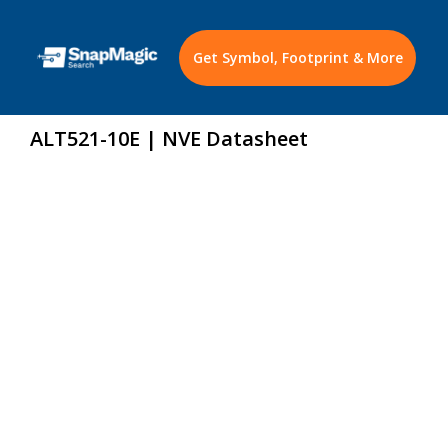
Get Symbol, Footprint & More
ALT521-10E | NVE Datasheet