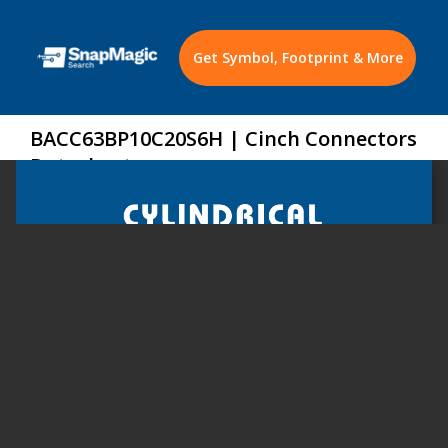
Get Symbol, Footprint & More
BACC63BP10C20S6H | Cinch Connectors
Datasheet