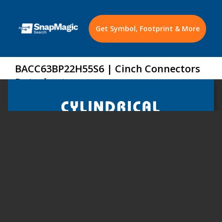
Get Symbol, Footprint & More
BACC63BP22H55S6 | Cinch Connectors
Datasheet