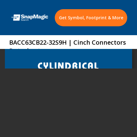
Get Symbol, Footprint & More
BACC63CB22-32S9H | Cinch Connectors
Datasheet