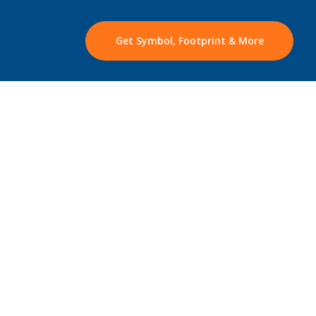
Get Symbol, Footprint & More