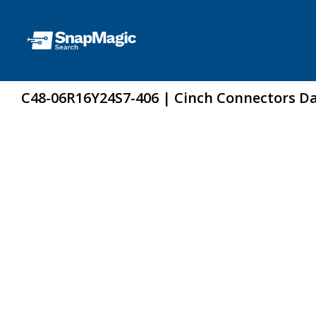
C48-06R16Y24S7-406 | Cinch Connectors D