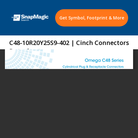
Get Symbol, Footprint & More
C48-10R20Y25S9-402 | Cinch Connectors
Datasheet