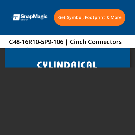
Get Symbol, Footprint & More
C48-16R10-5P9-106 | Cinch Connectors
Datasheet