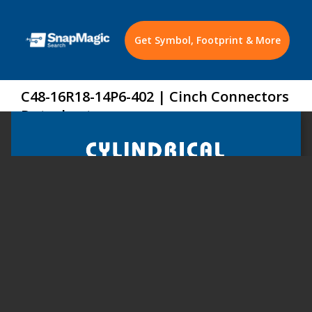
Get Symbol, Footprint & More
C48-16R18-14P6-402 | Cinch Connectors
Datasheet