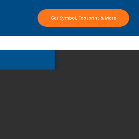
Get Symbol, Footprint & More