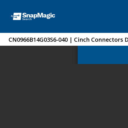
CN0966B14G03S6-040 | Cinch Connectors 