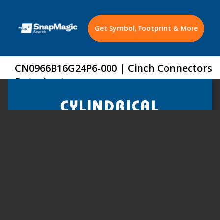
Get Symbol, Footprint & More
CN0966B16G24P6-000 | Cinch Connectors
Datasheet