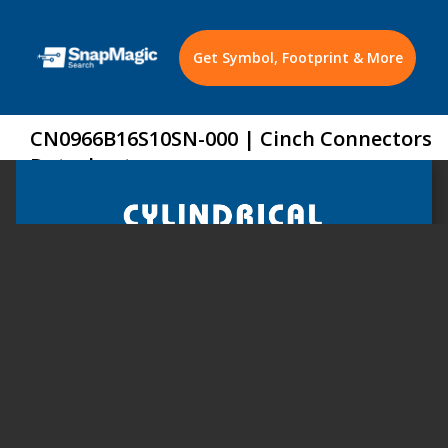
Get Symbol, Footprint & More
CN0966B16S10SN-000 | Cinch Connectors
Datasheet