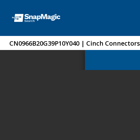
CN0966B20G39P10Y040 | Cinch Connectors