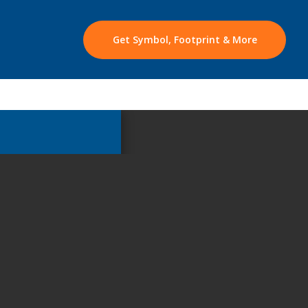
Get Symbol, Footprint & More