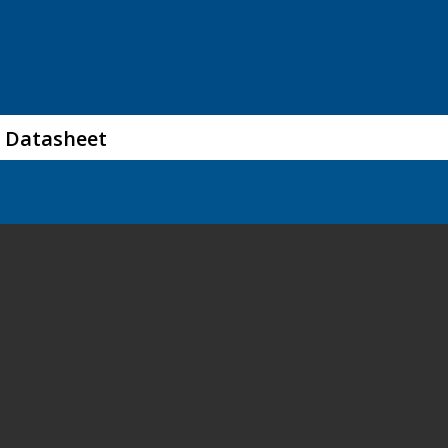
 Datasheet