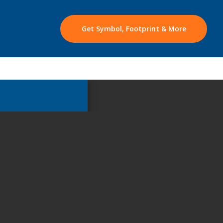
Get Symbol, Footprint & More