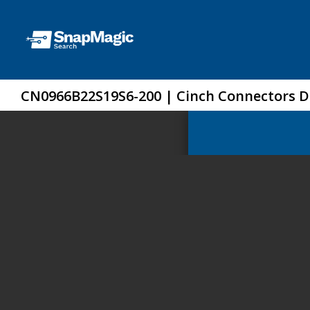
CN0966B22S19S6-200 | Cinch Connectors 