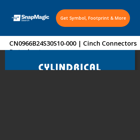
Get Symbol, Footprint & More
CN0966B24S30S10-000 | Cinch Connectors
Datasheet