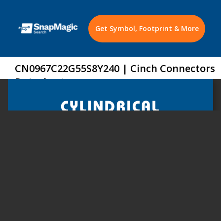
Get Symbol, Footprint & More
CN0967C22G55S8Y240 | Cinch Connectors
Datasheet