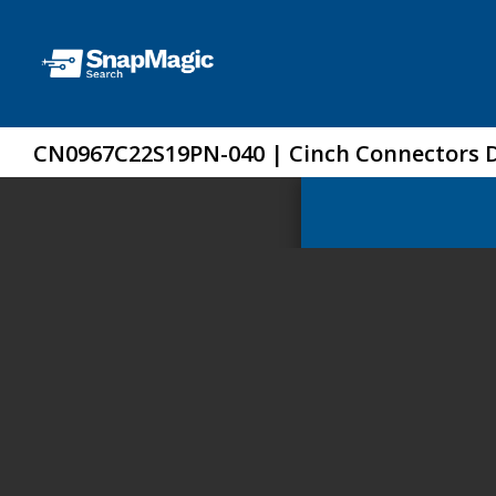
CN0967C22S19PN-040 | Cinch Connectors 