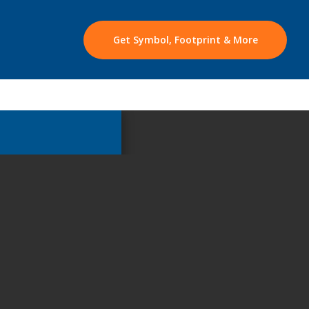
Get Symbol, Footprint & More