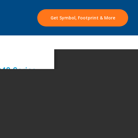
Get Symbol, Footprint & More