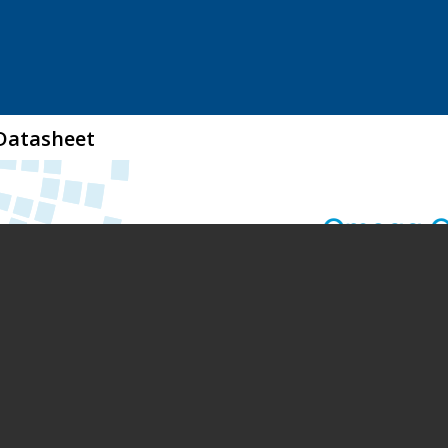
Datasheet