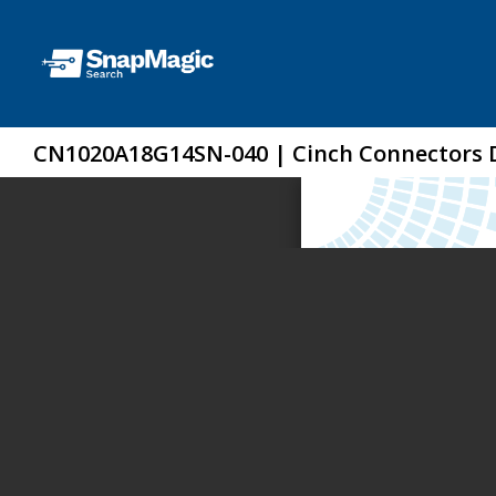
CN1020A18G14SN-040 | Cinch Connectors 