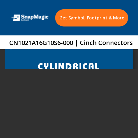
Get Symbol, Footprint & More
CN1021A16G10S6-000 | Cinch Connectors
Datasheet