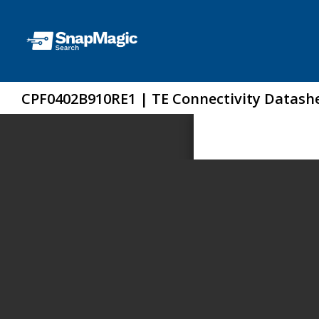
CPF0402B910RE1 | TE Connectivity Datash