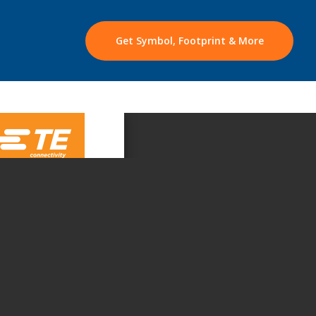
Get Symbol, Footprint & More