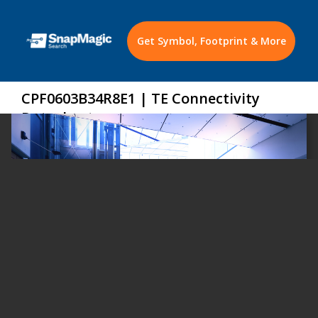
Get Symbol, Footprint & More
CPF0603B34R8E1 | TE Connectivity
Datasheet