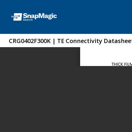
CRG0402F300K | TE Connectivity Datashee