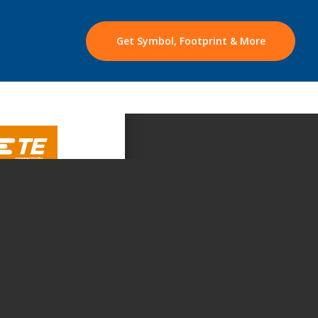
Get Symbol, Footprint & More