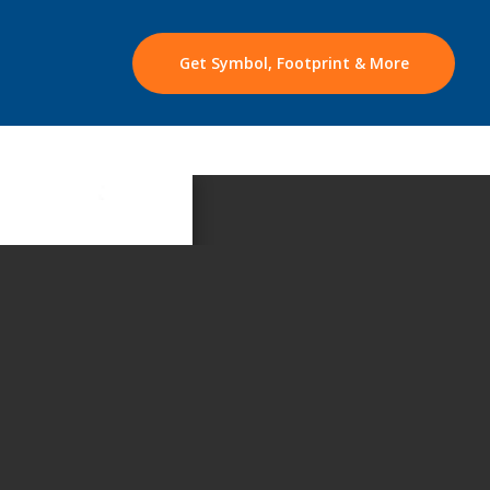
Get Symbol, Footprint & More