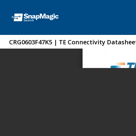
CRG0603F47K5 | TE Connectivity Datashee