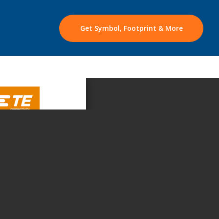
Get Symbol, Footprint & More