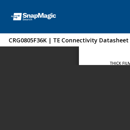
CRG0805F36K | TE Connectivity Datasheet