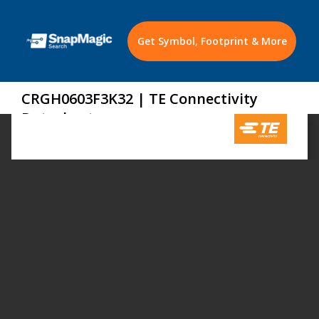
Get Symbol, Footprint & More
CRGH0603F3K32 | TE Connectivity
Datasheet