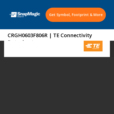
Get Symbol, Footprint & More
CRGH0603F806R | TE Connectivity
Datasheet