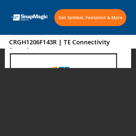
Get Symbol, Footprint & More
CRGH1206F143R | TE Connectivity
Datasheet