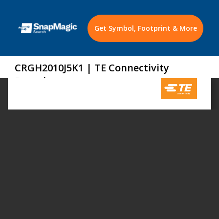
Get Symbol, Footprint & More
CRGH2010J5K1 | TE Connectivity
Datasheet