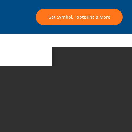
Get Symbol, Footprint & More