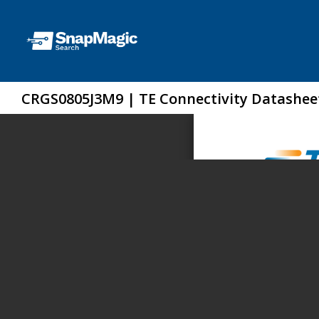
CRGS0805J3M9 | TE Connectivity Datashee