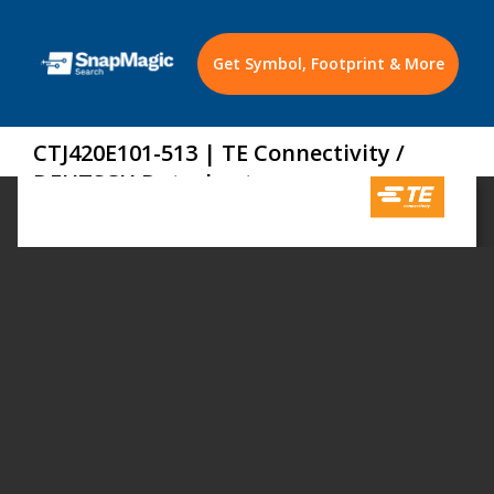
Get Symbol, Footprint & More
CTJ420E101-513 | TE Connectivity /
DEUTSCH Datasheet