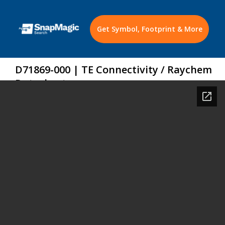
Get Symbol, Footprint & More
D71869-000 | TE Connectivity / Raychem
Datasheet