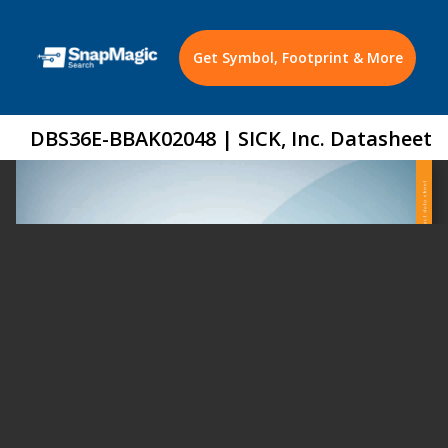
Get Symbol, Footprint & More
DBS36E-BBAK02048 | SICK, Inc. Datasheet