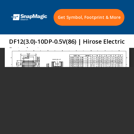
Get Symbol, Footprint & More
DF12(3.0)-10DP-0.5V(86) | Hirose Electric
Datasheet