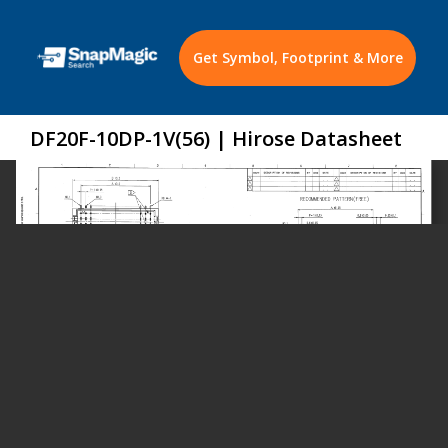
Get Symbol, Footprint & More
DF20F-10DP-1V(56) | Hirose Datasheet