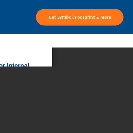
Get Symbol, Footprint & More