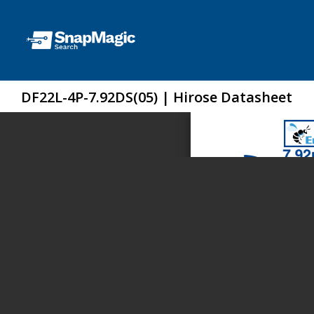
DF22L-4P-7.92DS(05) | Hirose Datasheet