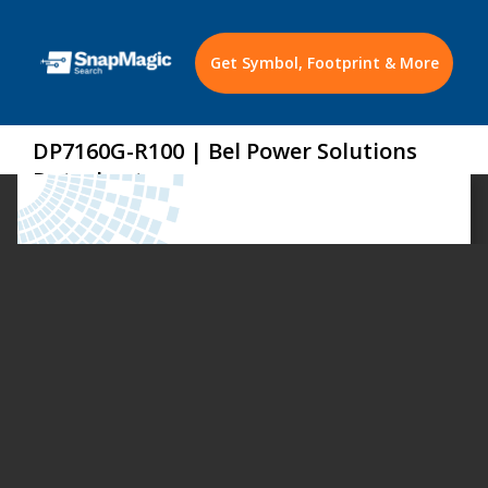
Get Symbol, Footprint & More
DP7160G-R100 | Bel Power Solutions
Datasheet