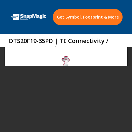
Get Symbol, Footprint & More
DTS20F19-35PD | TE Connectivity /
DEUTSCH Datasheet