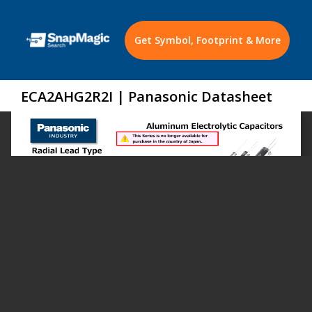
Get Symbol, Footprint & More
ECA2AHG2R2I | Panasonic Datasheet