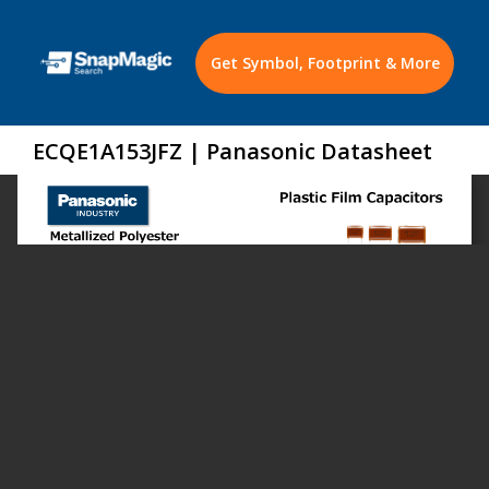
Get Symbol, Footprint & More
ECQE1A153JFZ | Panasonic Datasheet