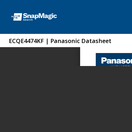
ECQE4474KF | Panasonic Datasheet