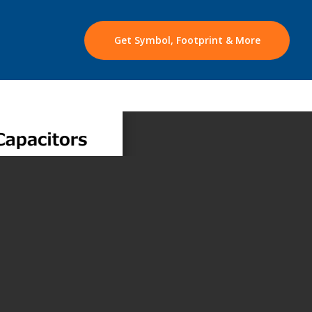
Get Symbol, Footprint & More